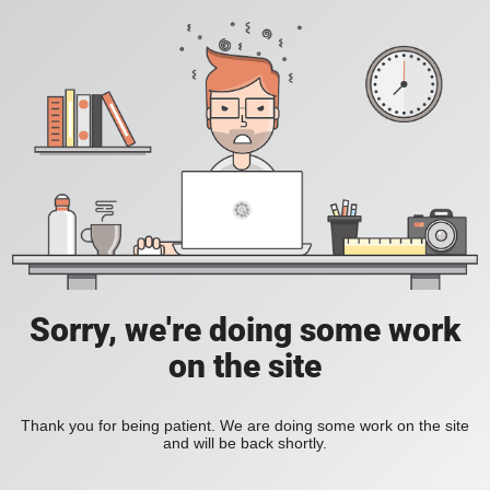
Sorry, we're doing some work
on the site
Thank you for being patient. We are doing some work on the site
and will be back shortly.