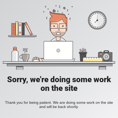
Sorry, we're doing some work
on the site
Thank you for being patient. We are doing some work on the site
and will be back shortly.